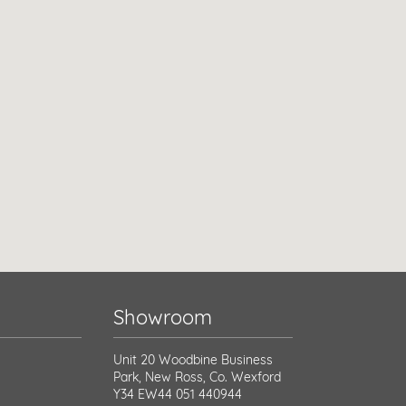
Showroom
Unit 20 Woodbine Business
Park, New Ross, Co. Wexford
Y34 EW44
051 440944