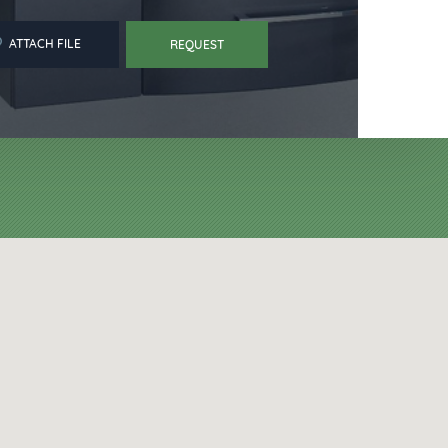
ATTACH FILE
REQUEST