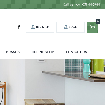
Call us now: 051 440944
0
REGISTER
LOGIN
BRANDS
ONLINE SHOP
CONTACT US