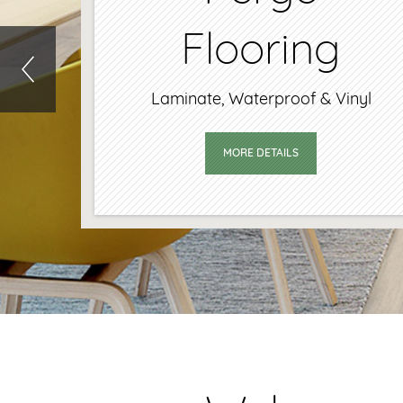
Flooring
aminate, Waterproof & Vinyl
MORE DETAILS