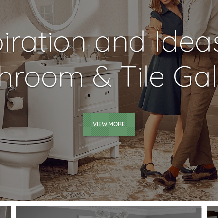
piration and Idea
hroom & Tile Gal
VIEW MORE