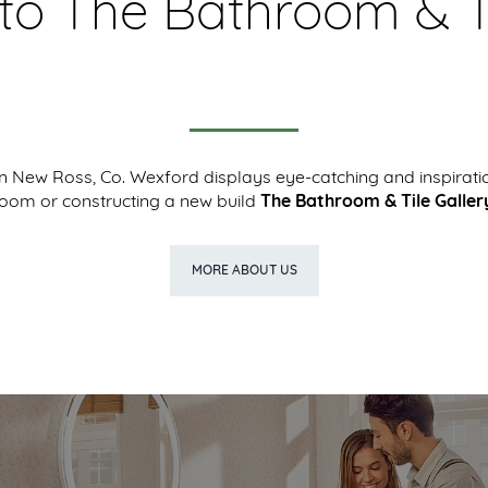
o The Bathroom & Ti
New Ross, Co. Wexford displays eye-catching and inspirati
room or constructing a new build
The Bathroom & Tile Galler
MORE ABOUT US