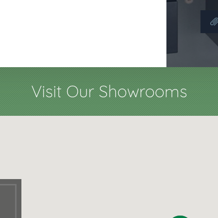
Visit Our Showrooms