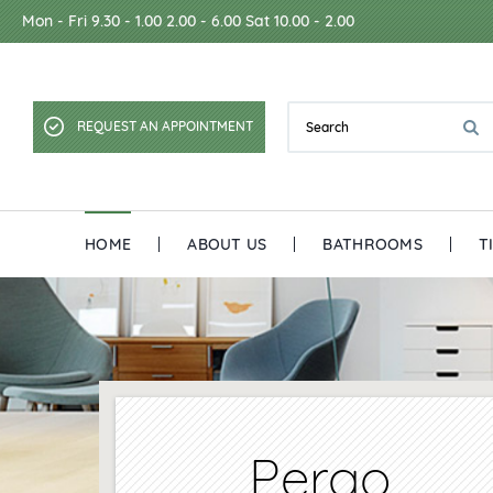
Mon - Fri 9.30 - 1.00 2.00 - 6.00 Sat 10.00 - 2.00
REQUEST AN APPOINTMENT
HOME
ABOUT US
BATHROOMS
T
Pergo