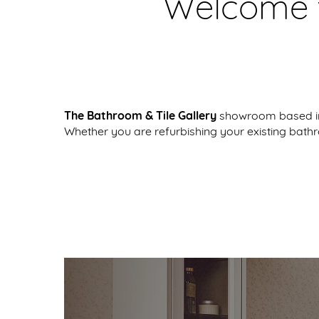
Welcome t
The Bathroom & Tile Gallery
showroom based in 
Whether you are refurbishing your existing bath