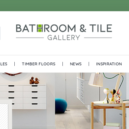
ILES
TIMBER FLOORS
NEWS
INSPIRATION