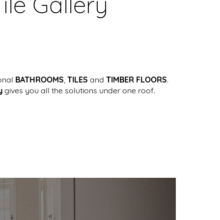
le Gallery
onal
BATHROOMS
,
TILES
and
TIMBER FLOORS
.
y
gives you all the solutions under one roof.