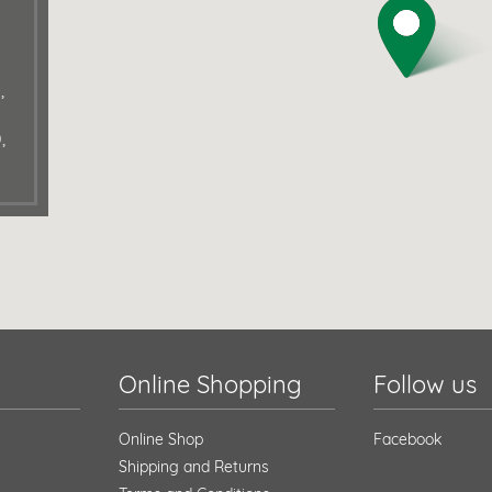
,
,
Online Shopping
Follow us
Online Shop
Facebook
Shipping and Returns