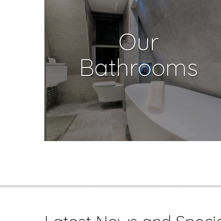
Our
Bathrooms