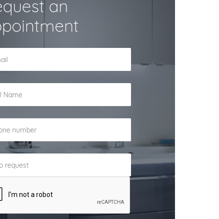
quest an
pointment