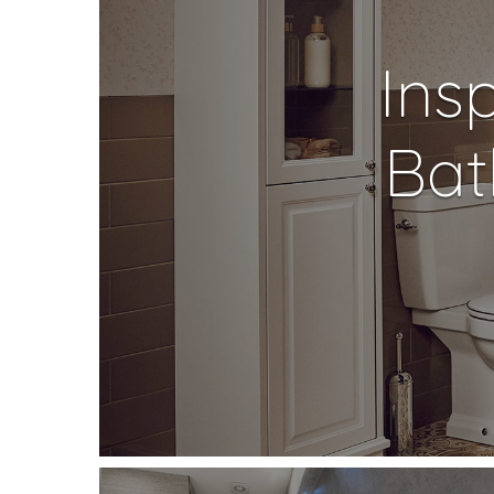
Ins
Bat