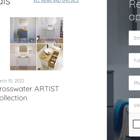
als
Re
ALL NEWS AND SPECIALS
ap
rch 10, 2022
rosswater ARTIST
ollection