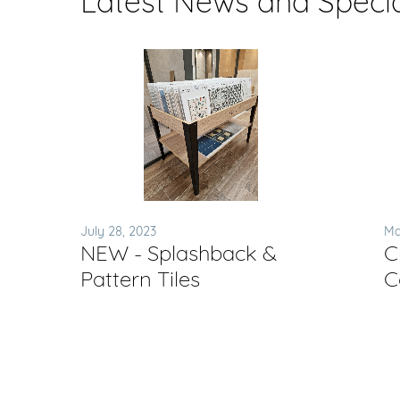
Latest News and Speci
July 28, 2023
Ma
NEW - Splashback &
C
Pattern Tiles
C