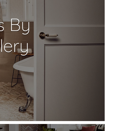
s By
lery