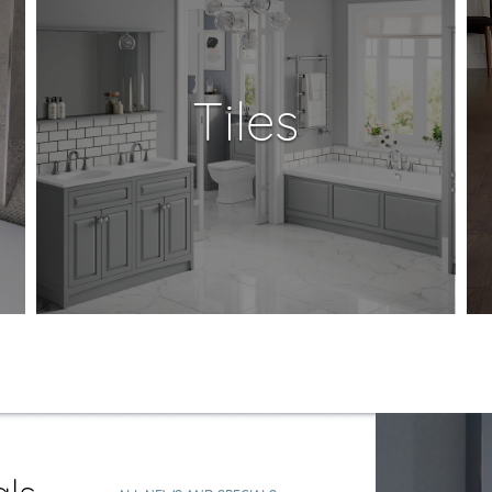
Tiles