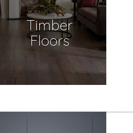
Timber
Floors