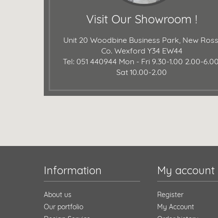
Visit Our Showroom !
Unit 20 Woodbine Business Park, New Ross
Co. Wexford Y34 EW44
Tel: 051 440944
Mon - Fri 9.30-1.00 2.00-6.00
Sat 10.00-2.00
Information
My account
About us
Register
Our portfolio
My Account