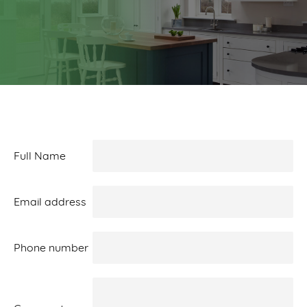
Full Name
Email address
Phone number