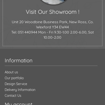
Visit Our Showroom !
Unit 20 Woodbine Business Park, New Ross, Co.
Wexford Y34 EW44
Tel: 051 440944
Mon - Fri 9.30-1.00 2.00-6.00, Sat
10.00-2.00
Information
About us
Our portfolio
Design Service
Delivery Information
Contact Us
My account