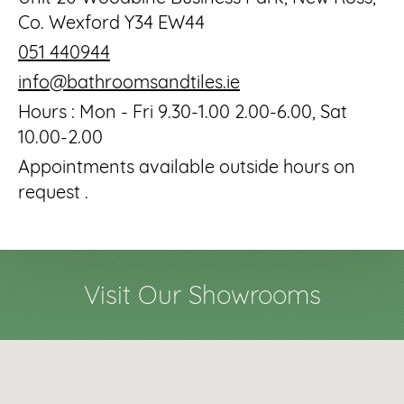
Co. Wexford Y34 EW44
051 440944
info@bathroomsandtiles.ie
Hours : Mon - Fri 9.30-1.00 2.00-6.00, Sat
10.00-2.00
Appointments available outside hours on
request .
Visit Our Showrooms