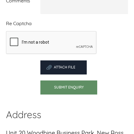
Comments
Re Captcha
ATTACH FILE
SUBMIT ENQUIRY
Address
Unit 20 Woodbine Business Park, New Ross,