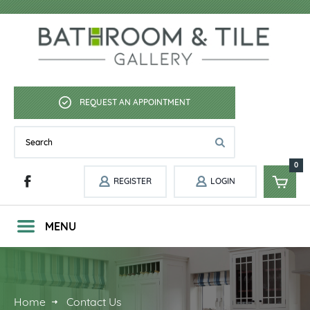
REQUEST AN APPOINTMENT
0
REGISTER
LOGIN
MENU
Home
Contact Us