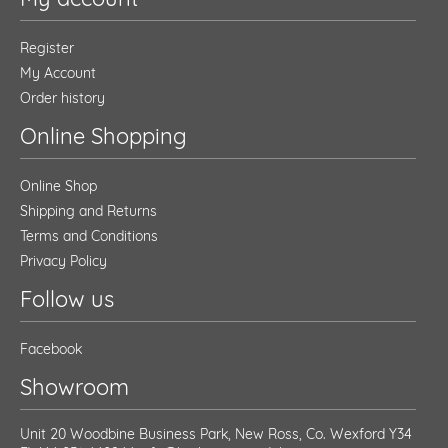
Register
My Account
Order history
Online Shopping
Online Shop
Shipping and Returns
Terms and Conditions
Privacy Policy
Follow us
Facebook
Showroom
Unit 20 Woodbine Business Park, New Ross, Co. Wexford Y34